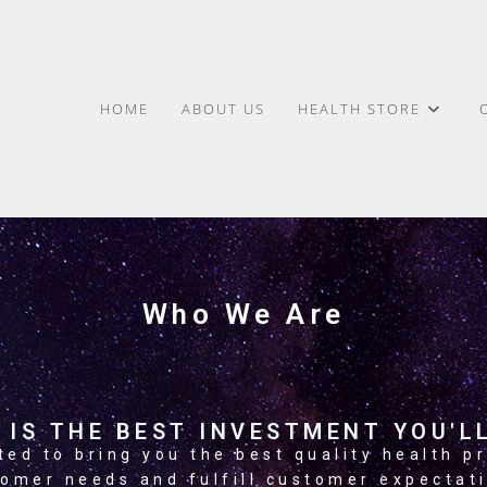
HOME
ABOUT US
HEALTH STORE
Who We Are
 IS THE BEST INVESTMENT YOU'LL
ed to bring you the best quality health pr
omer needs and fulfill customer expectat