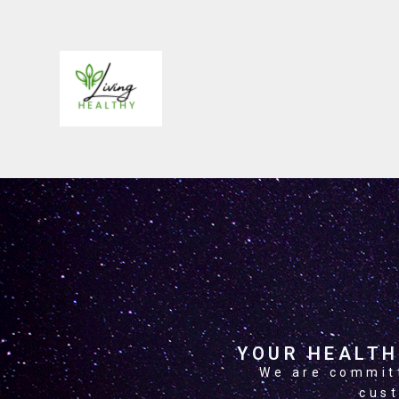
ABOUT US
YOUR HEALTH
We are committ
cust