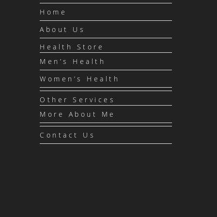
Home
About Us
Health Store
Men’s Health
Women’s Health
Other Services
More About Me
Contact Us