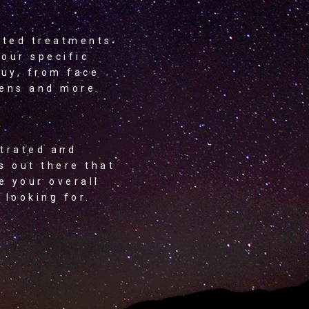
eted treatments
your specific
buy, from face
eens and more.
strated and
s out there that
e your overall
 looking for.