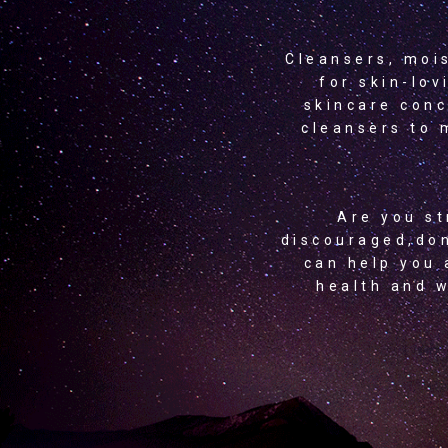
Cleansers, moi
for skin-lov
skincare conc
cleansers to 
Are you st
discouraged,don
can help you 
health and w