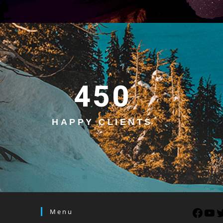
450
HAPPY CLIENTS
Menu