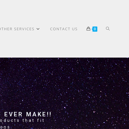
OTHER SERVICES
CONTACT US
0
>
About Us
 EVER MAKE!!
oducts that fit
ions.