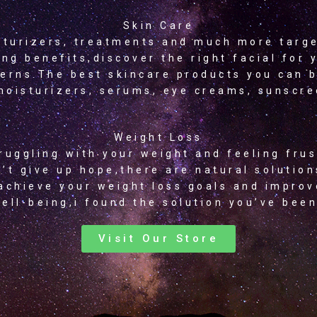
Skin Care
sturizers, treatments and much more targ
ing benefits,discover the right facial for 
erns.The best skincare products you can 
moisturizers, serums, eye creams, sunscr
Weight Loss
ruggling with your weight and feeling fru
’t give up hope,there are natural solution
achieve your weight loss goals and improv
ell-being,i found the solution you’ve been
Visit Our Store