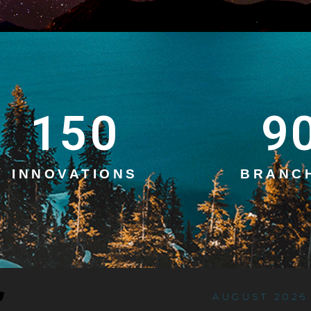
150
9
INNOVATIONS
BRANC
AUGUST 2026