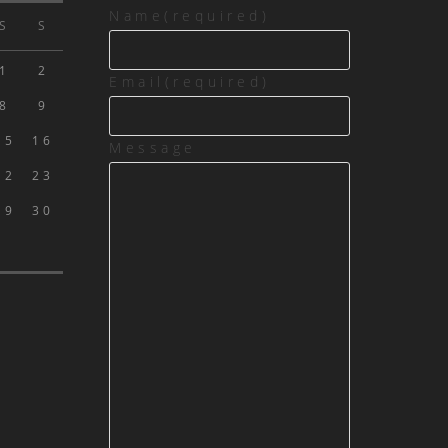
Name
(required)
S
S
1
2
Email
(required)
8
9
15
16
Message
22
23
29
30