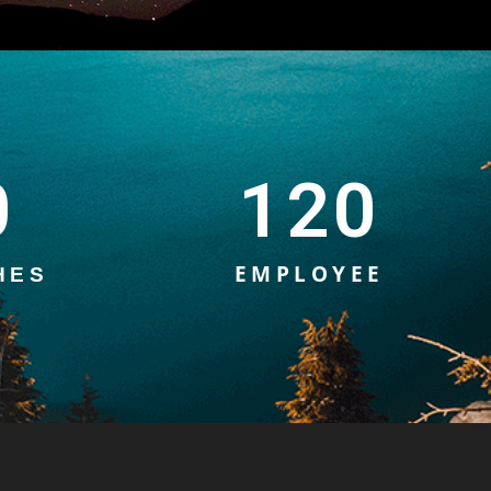
0
120
EMPLOYEE
HES