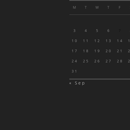
M
T
W
T
F
3
4
5
6
7
10
11
12
13
14
17
18
19
20
21
24
25
26
27
28
31
« Sep