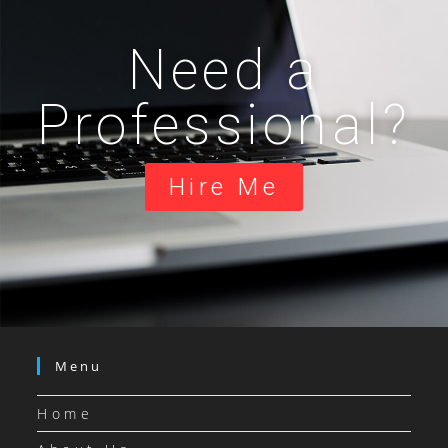
Need a
Professional?
Hire Me
Menu
Home