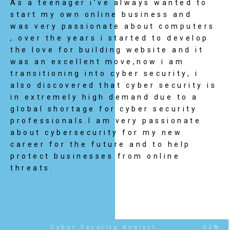
As a teenager i’ve always wanted to
start my own online business and
was very passionate about computers
, over the years i started to develop
the love for building website and it
was an excellent move,now i am
transitioning into cyber security, i
also discovered that cyber security is
in extremely high demand due to a
global shortage for cyber security
professionals.I am very passionate
about cybersecurity for my new
career for the future and to help
protect businesses from online
threats.
Cyber Security Analyst
92%