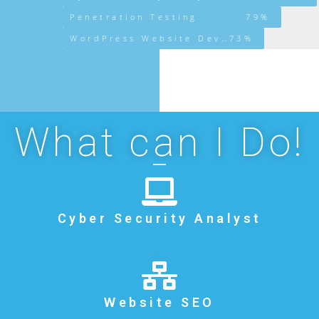
Penetration Testing
79%
WordPress Website Development
73%
What can I Do!
Cyber Security Analyst
.
Website SEO