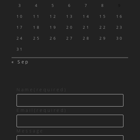
3
4
5
6
7
8
9
10
11
12
13
14
15
16
17
18
19
20
21
22
23
24
25
26
27
28
29
30
31
« Sep
Name
(required)
Email
(required)
Message