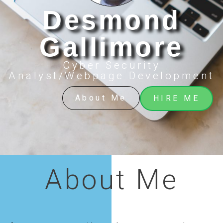
Desmond
Gallimore
Cyber Security
Analyst/Webpage Development
About Me
HIRE ME
About Me