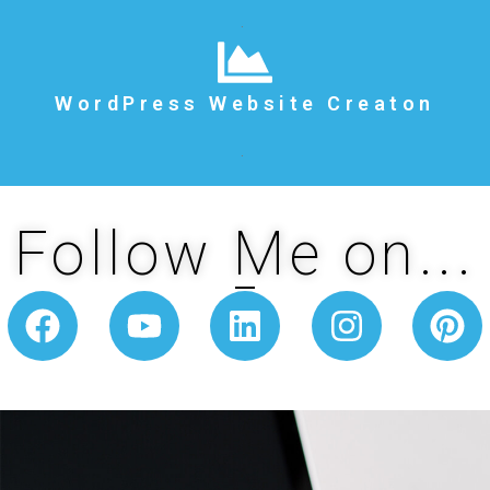
.
WordPress Website Creaton
.
Follow Me on...