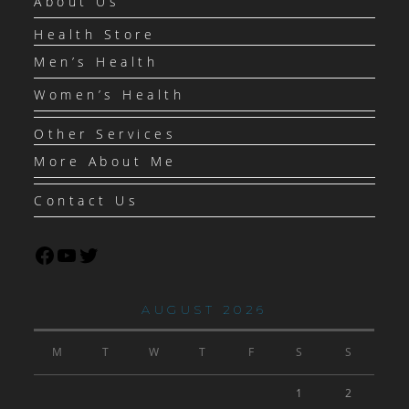
About Us
Health Store
Men’s Health
Women’s Health
Other Services
More About Me
Contact Us
AUGUST 2026
M
T
W
T
F
S
S
1
2