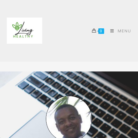
MENU
0
MORE ABOUT ME
>
More About Me